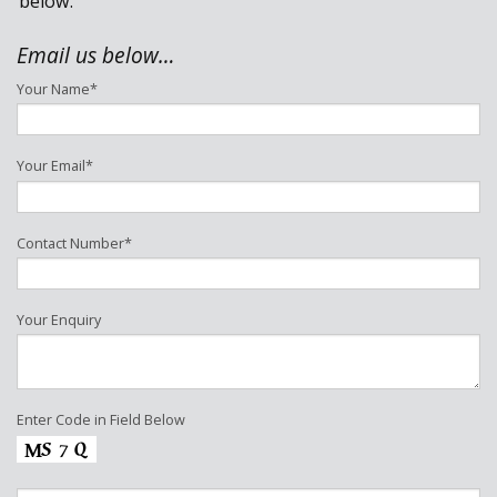
below.
DOMESTIC
Email us below…
Your Name*
NEW BUILD
HOUSING DEVELOPMENT
Your Email*
CONTACT
Contact Number*
Your Enquiry
Enter Code in Field Below