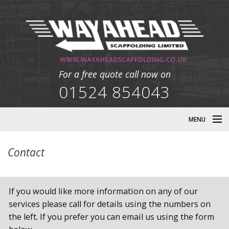
For a free quote call now on
01524 854043
MENU
HOME
Contact
DESIGN
If you would like more information on any of our
COMMERCIAL
services please call for details using the numbers on
the left. If you prefer you can email us using the form
INDUSTRIAL