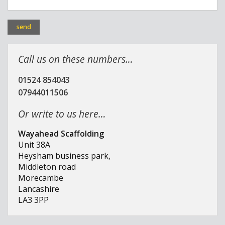
Call us on these numbers…
01524 854043
07944011506
Or write to us here…
Wayahead Scaffolding
Unit 38A
Heysham business park,
Middleton road
Morecambe
Lancashire
LA3 3PP