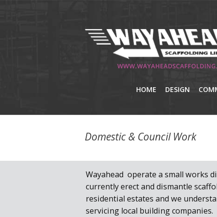
HOME
DESIGN
COMM
Domestic & Council Work
Wayahead operate a small works di
currently erect and dismantle scaff
residential estates and we underst
servicing local building companies.