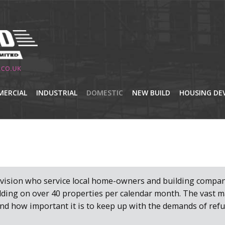
ERCIAL
INDUSTRIAL
DOMESTIC
NEW BUILD
HOUSING DE
vision who service local home-owners and building compan
olding on over 40 properties per calendar month. The vast ma
and how important it is to keep up with the demands of re