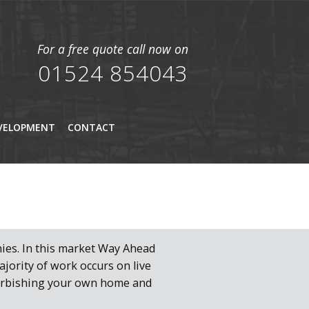
For a free quote call now on
01524 854043
VELOPMENT
CONTACT
ies. In this market Way Ahead
jority of work occurs on live
furbishing your own home and