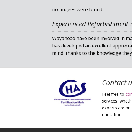
no images were found
Experienced Refurbishment S
Wayahead have been involved in man
has developed an excellent apprecia
mind, thanks to the knowledge they 
Contact u
Feel free to
co
services, wheth
experts are on 
quotation.