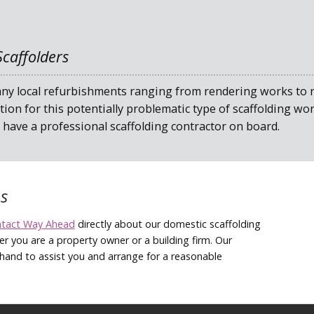
caffolders
y local refurbishments ranging from rendering works to ro
tion for this potentially problematic type of scaffolding w
have a professional scaffolding contractor on board.
s
ntact Way Ahead
directly about our domestic scaffolding
er you are a property owner or a building firm. Our
hand to assist you and arrange for a reasonable