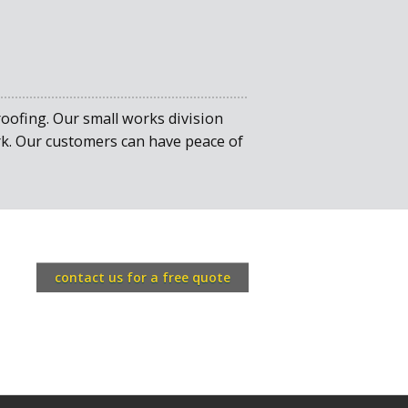
ofing. Our small works division
ork. Our customers can have peace of
contact us for a free quote